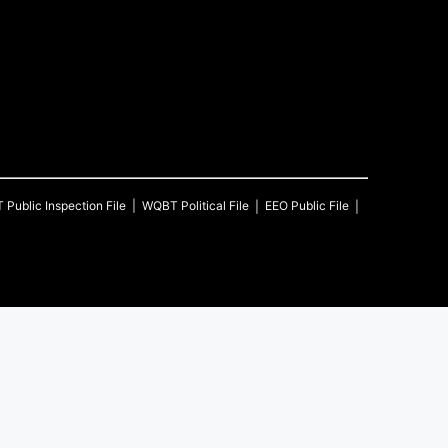
T
Public Inspection File
WQBT
Political File
EEO Public File