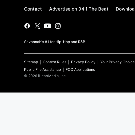
Contact
Advertise on 94.1 The Beat
Download
Savannah's #1 for Hip-Hop and R&B
Sitemap
Contest Rules
Privacy Policy
Your Privacy Choice
Public File Assistance
FCC Applications
©
2026
iHeartMedia, Inc.