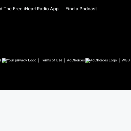
 The Free iHeartRadio App
Find a Podcast
s
Terms of Use
AdChoices
WQB