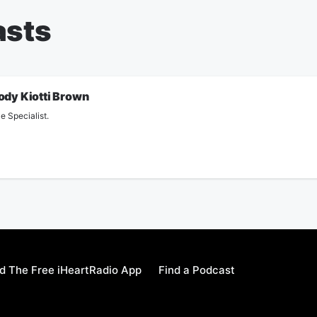
asts
ody Kiotti Brown
e Specialist.
 The Free iHeartRadio App
Find a Podcast