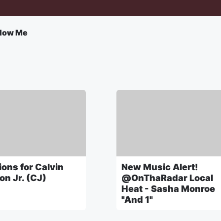
llow Me
ons for Calvin
New Music Alert!
on Jr. (CJ)
@OnThaRadar Local
Heat - Sasha Monroe
"And 1"