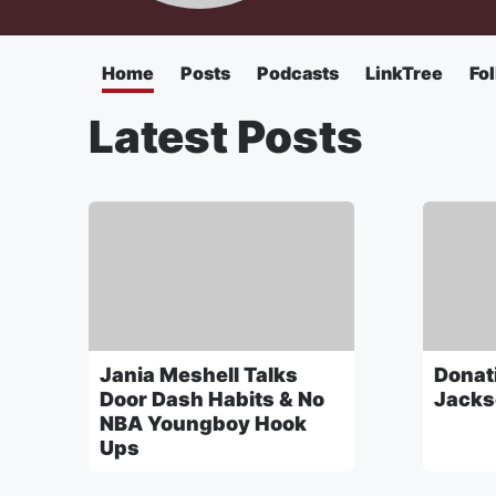
Home
Posts
Podcasts
LinkTree
Fo
Latest Posts
Jania Meshell Talks
Donati
Door Dash Habits & No
Jacks
NBA Youngboy Hook
Ups