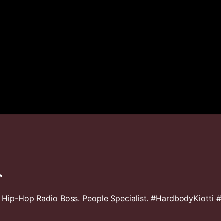
 Hip-Hop Radio Boss. People Specialist. #HardbodyKiotti 