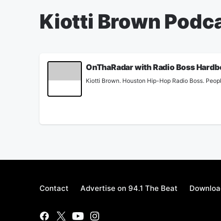
Kiotti Brown Podc
OnThaRadar with Radio Boss Hardb
Kiotti Brown. Houston Hip-Hop Radio Boss. Peopl
Contact
Advertise on 94.1 The Beat
Download