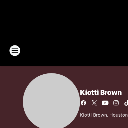
Kiotti Brown
Kiotti Brown. Houston