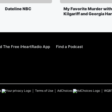
Dateline NBC
My Favorite Murder with
Kilgariff and Georgia Ha
 The Free iHeartRadio App
Find a Podcast
s
Terms of Use
AdChoices
WQB