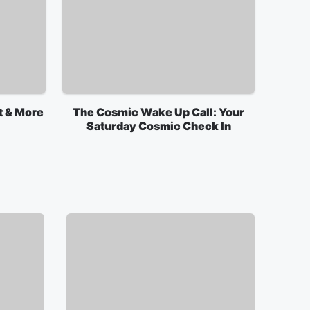
t & More
The Cosmic Wake Up Call: Your
Saturday Cosmic Check In