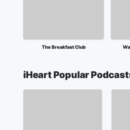
The Breakfast Club
Wa
iHeart Popular Podcast