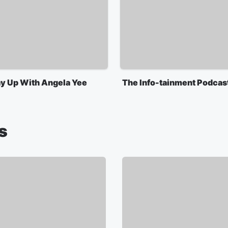
y Up With Angela Yee
The Info-tainment Podcas
s