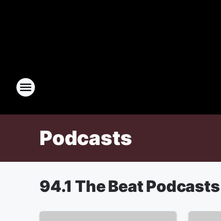
Podcasts
94.1 The Beat Podcasts