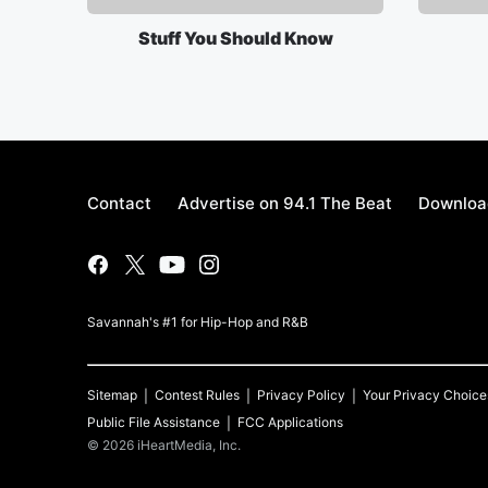
Stuff You Should Know
Contact
Advertise on 94.1 The Beat
Download
Savannah's #1 for Hip-Hop and R&B
Sitemap
Contest Rules
Privacy Policy
Your Privacy Choice
Public File Assistance
FCC Applications
©
2026
iHeartMedia, Inc.