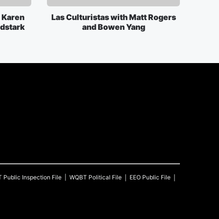
 Karen
Las Culturistas with Matt Rogers
rdstark
and Bowen Yang
T
Public Inspection File
WQBT
Political File
EEO Public File