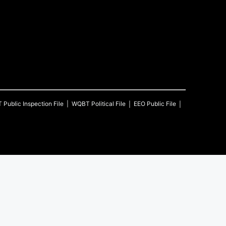
T
Public Inspection File
WQBT
Political File
EEO Public File