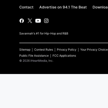
Contact
Advertise on 94.1 The Beat
Download
Savannah's #1 for Hip-Hop and R&B
Sitemap
Contest Rules
Privacy Policy
Your Privacy Choice
Public File Assistance
FCC Applications
©
2026
iHeartMedia, Inc.