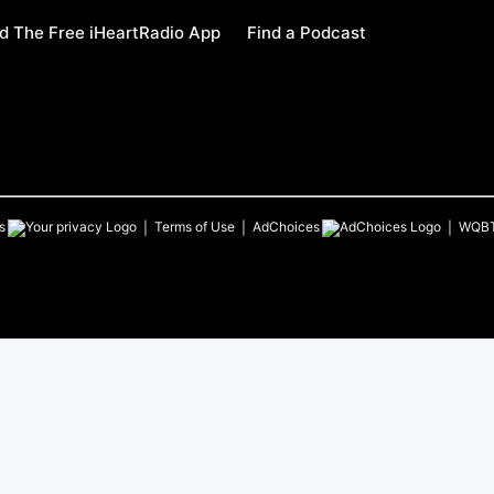
 The Free iHeartRadio App
Find a Podcast
s
Terms of Use
AdChoices
WQB