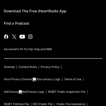
Download The Free iHeartRadio App
Find a Podcast
Savannah's #1 for Hip-Hop and R&B
Sitemap
Contest Rules
Privacy Policy
Your Privacy Choices
Terms of Use
AdChoices
WQBT
Public Inspection File
WQBT
Political File
EEO Public File
Public File Assistance