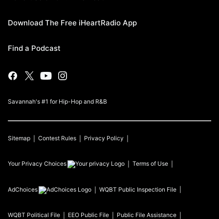
Download The Free iHeartRadio App
Find a Podcast
Savannah's #1 for Hip-Hop and R&B
Sitemap
Contest Rules
Privacy Policy
Your Privacy Choices
Terms of Use
AdChoices
WQBT
Public Inspection File
WQBT
Political File
EEO Public File
Public File Assistance