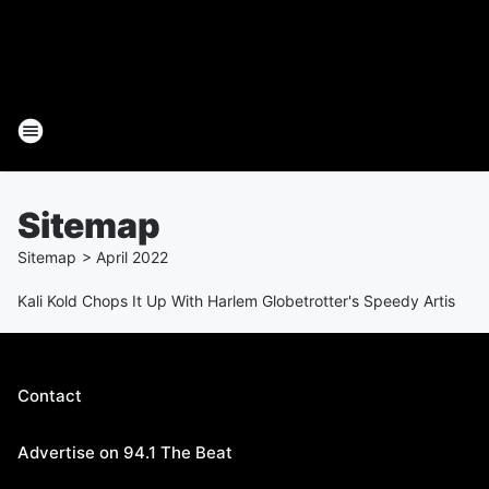
Sitemap
Sitemap
>
April
2022
Kali Kold Chops It Up With Harlem Globetrotter's Speedy Artis
Contact
Advertise on 94.1 The Beat