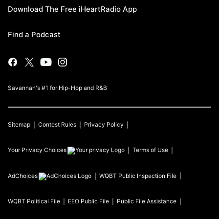
Download The Free iHeartRadio App
Find a Podcast
Savannah's #1 for Hip-Hop and R&B
Sitemap
Contest Rules
Privacy Policy
Your Privacy Choices
Terms of Use
AdChoices
WQBT
Public Inspection File
WQBT
Political File
EEO Public File
Public File Assistance