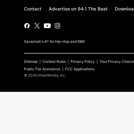
Contact
Advertise on 94.1 The Beat
Download
Savannah's #1 for Hip-Hop and R&B
Sitemap
Contest Rules
Privacy Policy
Your Privacy Choice
Public File Assistance
FCC Applications
©
2026
iHeartMedia, Inc.