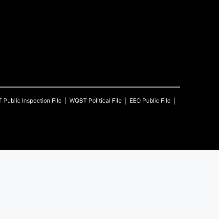
T
Public Inspection File
WQBT
Political File
EEO Public File