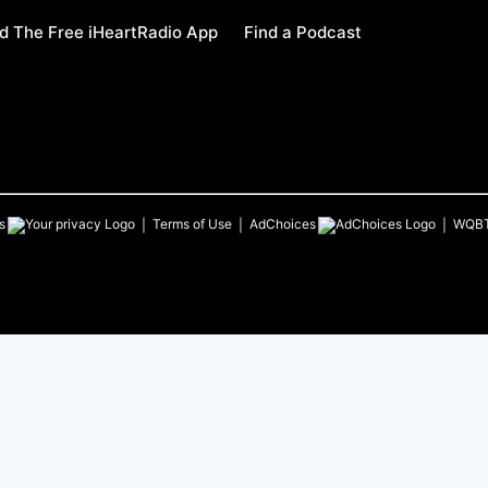
 The Free iHeartRadio App
Find a Podcast
s
Terms of Use
AdChoices
WQB