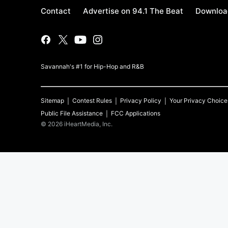
Contact
Advertise on 94.1 The Beat
Download
Savannah's #1 for Hip-Hop and R&B
Sitemap
Contest Rules
Privacy Policy
Your Privacy Choice
Public File Assistance
FCC Applications
©
2026
iHeartMedia, Inc.