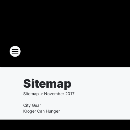
Sitemap
Sitemap
>
November
2017
City Gear
Kroger Can Hunger