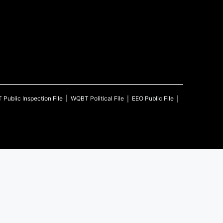
T
Public Inspection File
WQBT
Political File
EEO Public File