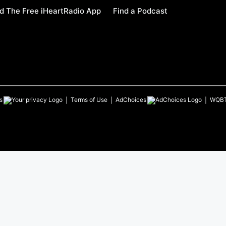
 The Free iHeartRadio App
Find a Podcast
s
Terms of Use
AdChoices
WQB