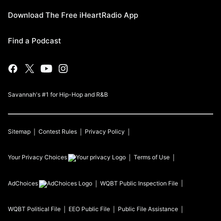
Download The Free iHeartRadio App
Find a Podcast
Savannah's #1 for Hip-Hop and R&B
Sitemap
Contest Rules
Privacy Policy
Your Privacy Choices
Terms of Use
AdChoices
WQBT
Public Inspection File
WQBT
Political File
EEO Public File
Public File Assistance