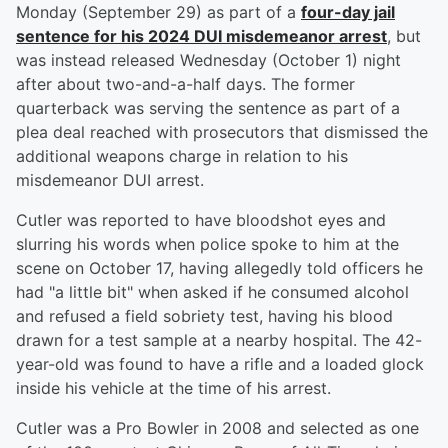
Monday (September 29) as part of a
four-day jail
sentence for his 2024 DUI misdemeanor arrest
, but
was instead released Wednesday (October 1) night
after about two-and-a-half days. The former
quarterback was serving the sentence as part of a
plea deal reached with prosecutors that dismissed the
additional weapons charge in relation to his
misdemeanor DUI arrest.
Cutler was reported to have bloodshot eyes and
slurring his words when police spoke to him at the
scene on October 17, having allegedly told officers he
had "a little bit" when asked if he consumed alcohol
and refused a field sobriety test, having his blood
drawn for a test sample at a nearby hospital. The 42-
year-old was found to have a rifle and a loaded glock
inside his vehicle at the time of his arrest.
Cutler was a Pro Bowler in 2008 and selected as one