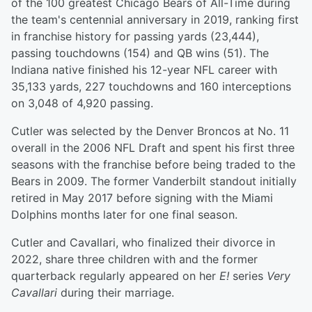
of the 100 greatest Chicago Bears of All-Time during
the team's centennial anniversary in 2019, ranking first
in franchise history for passing yards (23,444),
passing touchdowns (154) and QB wins (51). The
Indiana native finished his 12-year NFL career with
35,133 yards, 227 touchdowns and 160 interceptions
on 3,048 of 4,920 passing.
Cutler was selected by the Denver Broncos at No. 11
overall in the 2006 NFL Draft and spent his first three
seasons with the franchise before being traded to the
Bears in 2009. The former Vanderbilt standout initially
retired in May 2017 before signing with the Miami
Dolphins months later for one final season.
Cutler and Cavallari, who finalized their divorce in
2022, share three children with and the former
quarterback regularly appeared on her
E!
series
Very
Cavallari
during their marriage.