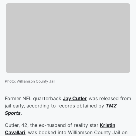
Photo
:
Williamson County Jail
Former NFL quarterback
Jay Cutler
was released from
jail early, according to records obtained by
TMZ
Sports
.
Cutler, 42, the ex-husband of reality star
Kristin
Cavallari
, was booked into Williamson County Jail on