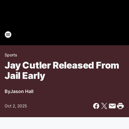
Sports
Jay Cutler Released From
Jail Early
By
Jason Hall
Oct 2, 2025