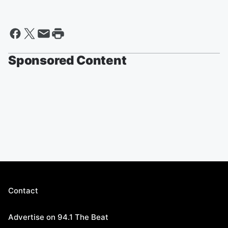
Sponsored Content
Contact
Advertise on 94.1 The Beat