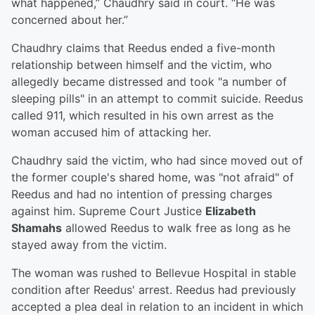
what happened,” Chaudhry said in court. “He was
concerned about her.”
Chaudhry claims that Reedus ended a five-month
relationship between himself and the victim, who
allegedly became distressed and took "a number of
sleeping pills" in an attempt to commit suicide. Reedus
called 911, which resulted in his own arrest as the
woman accused him of attacking her.
Chaudhry said the victim, who had since moved out of
the former couple's shared home, was "not afraid" of
Reedus and had no intention of pressing charges
against him. Supreme Court Justice
Elizabeth
Shamahs
allowed Reedus to walk free as long as he
stayed away from the victim.
The woman was rushed to Bellevue Hospital in stable
condition after Reedus' arrest. Reedus had previously
accepted a plea deal in relation to an incident in which