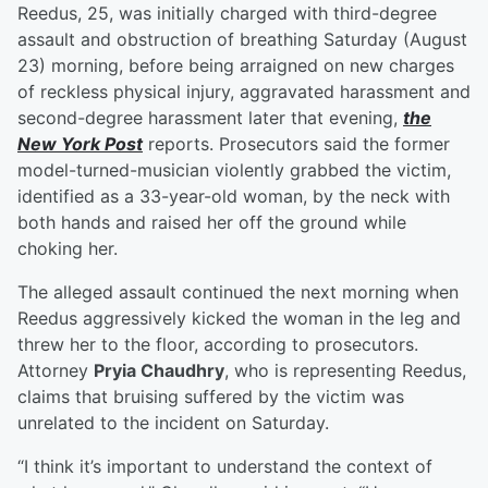
Reedus, 25, was initially charged with third-degree
assault and obstruction of breathing Saturday (August
23) morning, before being arraigned on new charges
of reckless physical injury, aggravated harassment and
second-degree harassment later that evening,
the
New York Post
reports. Prosecutors said the former
model-turned-musician violently grabbed the victim,
identified as a 33-year-old woman, by the neck with
both hands and raised her off the ground while
choking her.
The alleged assault continued the next morning when
Reedus aggressively kicked the woman in the leg and
threw her to the floor, according to prosecutors.
Attorney
Pryia Chaudhry
, who is representing Reedus,
claims that bruising suffered by the victim was
unrelated to the incident on Saturday.
“I think it’s important to understand the context of