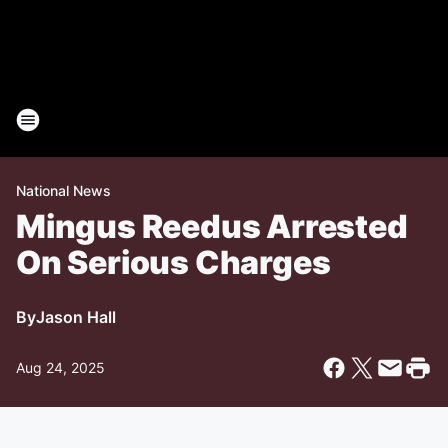
National News
Mingus Reedus Arrested
On Serious Charges
By
Jason Hall
Aug 24, 2025