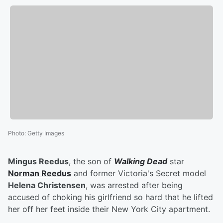
Photo
:
Getty Images
Mingus Reedus
, the son of
Walking Dead
star
Norman Reedus
and former Victoria's Secret model
Helena Christensen
, was arrested after being
accused of choking his girlfriend so hard that he lifted
her off her feet inside their New York City apartment.