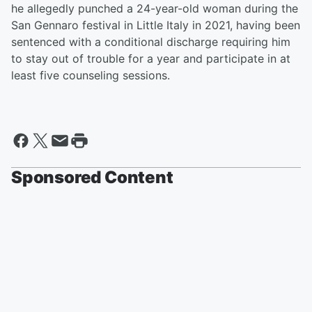
he allegedly punched a 24-year-old woman during the
San Gennaro festival in Little Italy in 2021, having been
sentenced with a conditional discharge requiring him
to stay out of trouble for a year and participate in at
least five counseling sessions.
Sponsored Content