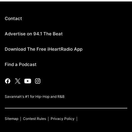
Contact
Advertise on 94.1 The Beat
Download The Free iHeartRadio App
Find a Podcast
Savannah's #1 for Hip-Hop and R&B
Sitemap
Contest Rules
Privacy Policy