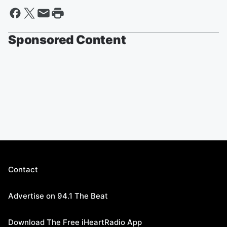
Sponsored Content
Contact
Advertise on 94.1 The Beat
Download The Free iHeartRadio App