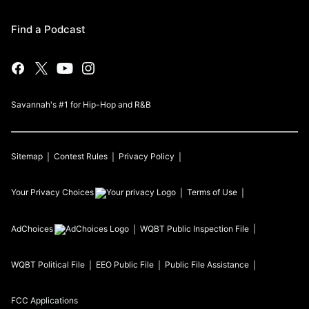
Find a Podcast
Savannah's #1 for Hip-Hop and R&B
Sitemap
Contest Rules
Privacy Policy
Your Privacy Choices
Terms of Use
AdChoices
WQBT
Public Inspection File
WQBT
Political File
EEO Public File
Public File Assistance
FCC Applications