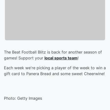
The Beat Football Blitz is back for another season of
games! Support your
local sports team
!
Each week we're picking a player of the week to win a
gift card to Panera Bread and some sweet Cheerwine!
Photo: Getty Images