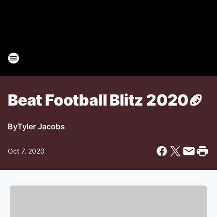
Beat Football Blitz 2020🏈
By
Tyler Jacobs
Oct 7, 2020