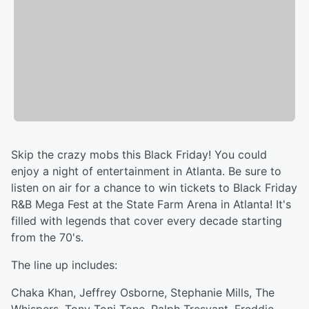
Skip the crazy mobs this Black Friday! You could
enjoy a night of entertainment in Atlanta. Be sure to
listen on air for a chance to win tickets to Black Friday
R&B Mega Fest at the State Farm Arena in Atlanta! It's
filled with legends that cover every decade starting
from the 70's.
The line up includes:
Chaka Khan, Jeffrey Osborne, Stephanie Mills, The