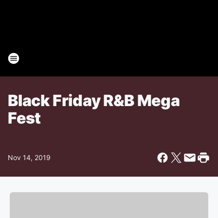
Black Friday R&B Mega
Fest
Nov 14, 2019