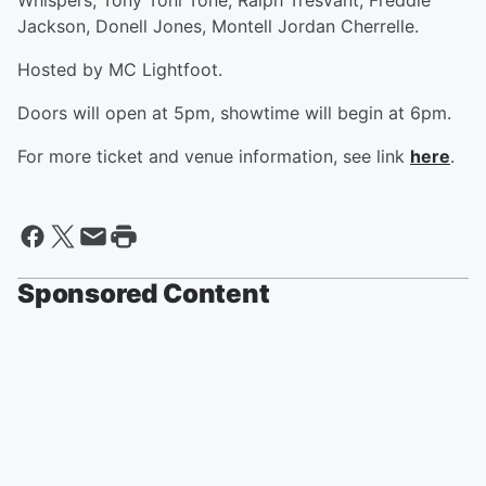
Whispers, Tony Toni Tone, Ralph Tresvant, Freddie
Jackson, Donell Jones, Montell Jordan Cherrelle.
Hosted by MC Lightfoot.
Doors will open at 5pm, showtime will begin at 6pm.
For more ticket and venue information, see link
here
.
Sponsored Content