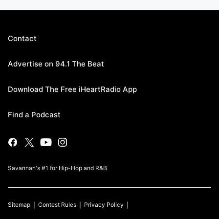
Contact
Advertise on 94.1 The Beat
Download The Free iHeartRadio App
Find a Podcast
Savannah's #1 for Hip-Hop and R&B
Sitemap
Contest Rules
Privacy Policy