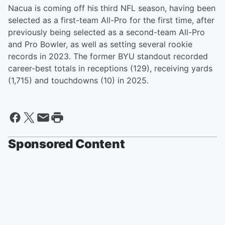
Nacua is coming off his third NFL season, having been
selected as a first-team All-Pro for the first time, after
previously being selected as a second-team All-Pro
and Pro Bowler, as well as setting several rookie
records in 2023. The former BYU standout recorded
career-best totals in receptions (129), receiving yards
(1,715) and touchdowns (10) in 2025.
Sponsored Content