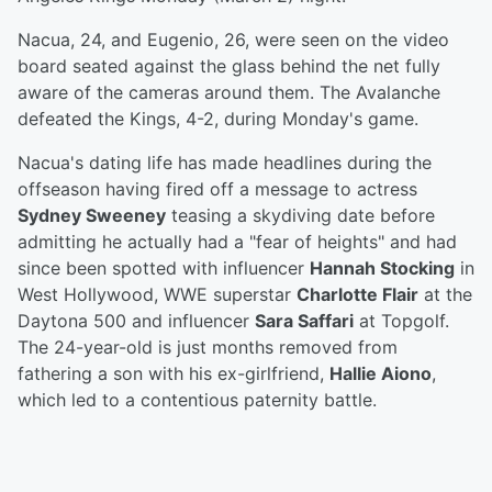
Nacua, 24, and Eugenio, 26, were seen on the video
board seated against the glass behind the net fully
aware of the cameras around them. The Avalanche
defeated the Kings, 4-2, during Monday's game.
Nacua's dating life has made headlines during the
offseason having fired off a message to actress
Sydney Sweeney
teasing a skydiving date before
admitting he actually had a "fear of heights" and had
since been spotted with influencer
Hannah Stocking
in
West Hollywood, WWE superstar
Charlotte Flair
at the
Daytona 500 and influencer
Sara Saffari
at Topgolf.
The 24-year-old is just months removed from
fathering a son with his ex-girlfriend,
Hallie Aiono
,
which led to a contentious paternity battle.