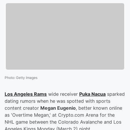
Photo
:
Getty Images
Los Angeles Rams
wide receiver
Puka Nacua
sparked
dating rumors when he was spotted with sports
content creator
Megan Eugenio
, better known online
as 'Overtime Megan,' at Crypto.com Arena for the
NHL game between the Colorado Avalanche and Los
Angeles Kings Monday (March 2) night.