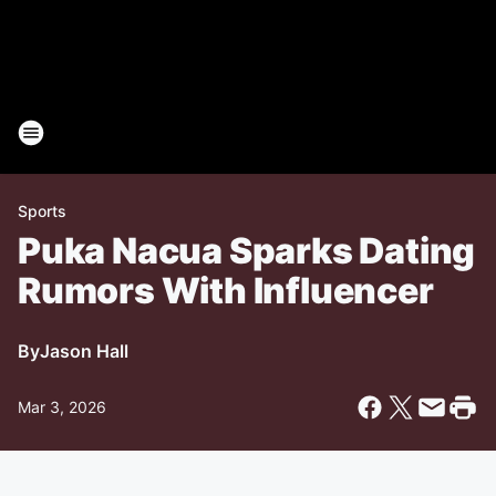
Sports
Puka Nacua Sparks Dating
Rumors With Influencer
By
Jason Hall
Mar 3, 2026