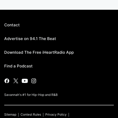
Contact
Advertise on 94.1 The Beat
Download The Free iHeartRadio App
Find a Podcast
Savannah's #1 for Hip-Hop and R&B
Sitemap
Contest Rules
Privacy Policy