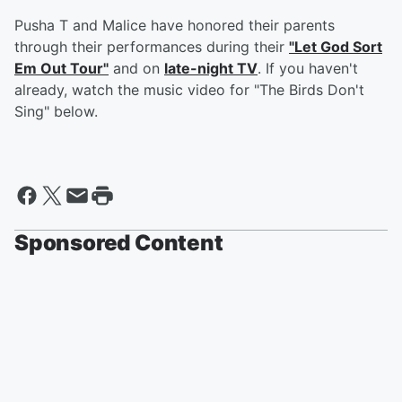
Pusha T and Malice have honored their parents
through their performances during their
"Let God Sort
Em Out Tour"
and on
late-night TV
. If you haven't
already, watch the music video for "The Birds Don't
Sing" below.
Sponsored Content