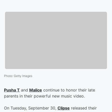
Photo
:
Getty Images
Pusha T
and
Malice
continue to honor their late
parents in their powerful new music video.
On Tuesday, September 30,
Clipse
released their