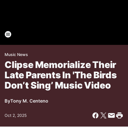
Music News
Clipse Memorialize Their
Late Parents In 'The Birds
Don’t Sing’ Music Video
By
Tony M. Centeno
Oct 2, 2025