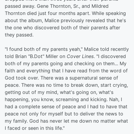
passed away. Gene Thornton, Sr., and Mildred
Thornton died just four months apart. While speaking
about the album, Malice previously revealed that he's
the one who discovered both of their parents after
they passed.
"I found both of my parents yeah," Malice told recently
told Brian "B.Dot" Miller on
Cover Lines
. "I discovered
both of my parents going and checking on them... My
faith and everything that I have read from the word of
God took over. There was a supernatural sense of
peace. There was no time to break down, start crying,
getting out of my mind, what's going on, what's
happening, you know, screaming and kicking. Nah, I
had a complete sense of peace and I had to have that
peace not only for myself but to deliver the news to
my family. God has never let me down no matter what
I faced or seen in this life."