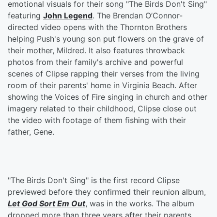
emotional visuals for their song "The Birds Don't Sing"
featuring
John Legend
. The Brendan O’Connor-
directed video opens with the Thornton Brothers
helping Push's young son put flowers on the grave of
their mother, Mildred. It also features throwback
photos from their family's archive and powerful
scenes of Clipse rapping their verses from the living
room of their parents' home in Virginia Beach. After
showing the Voices of Fire singing in church and other
imagery related to their childhood, Clipse close out
the video with footage of them fishing with their
father, Gene.
"The Birds Don't Sing" is the first record Clipse
previewed before they confirmed their reunion album,
Let God Sort Em Out
, was in the works. The album
dropped more than three years after their parents