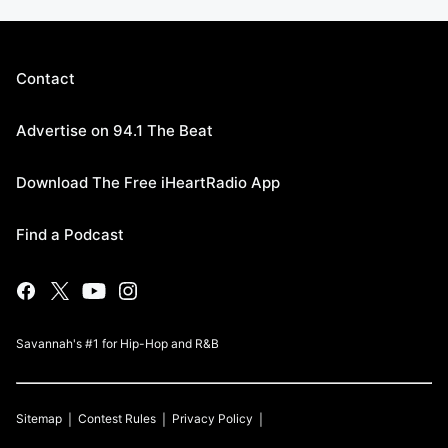
Contact
Advertise on 94.1 The Beat
Download The Free iHeartRadio App
Find a Podcast
Savannah's #1 for Hip-Hop and R&B
Sitemap
Contest Rules
Privacy Policy