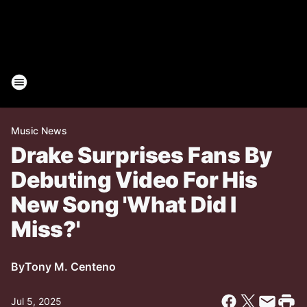
Music News
Drake Surprises Fans By
Debuting Video For His
New Song 'What Did I
Miss?'
By
Tony M. Centeno
Jul 5, 2025