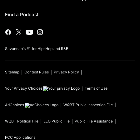
Find a Podcast
Savannah's #1 for Hip-Hop and R&B
Sitemap
Contest Rules
Privacy Policy
Your Privacy Choices
Terms of Use
AdChoices
WQBT
Public Inspection File
WQBT
Political File
EEO Public File
Public File Assistance
FCC Applications