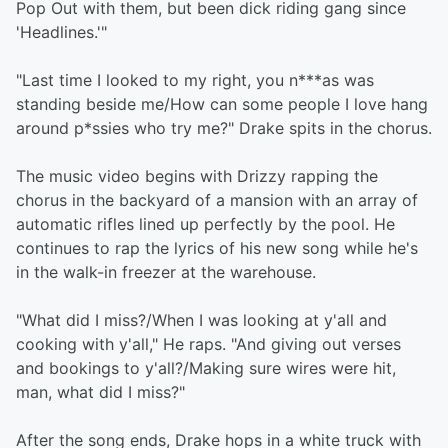
Pop Out with them, but been dick riding gang since
'Headlines.'"
"Last time I looked to my right, you n***as was
standing beside me/How can some people I love hang
around p*ssies who try me?" Drake spits in the chorus.
The music video begins with Drizzy rapping the
chorus in the backyard of a mansion with an array of
automatic rifles lined up perfectly by the pool. He
continues to rap the lyrics of his new song while he's
in the walk-in freezer at the warehouse.
"What did I miss?/When I was looking at y'all and
cooking with y'all," He raps. "And giving out verses
and bookings to y'all?/Making sure wires were hit,
man, what did I miss?"
After the song ends, Drake hops in a white truck with