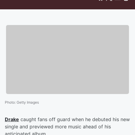
Photo
:
Getty Images
Drake
caught fans off guard when he debuted his new
single and previewed more music ahead of his
anticipated album.