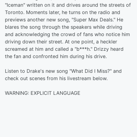
"Iceman" written on it and drives around the streets of
Toronto. Moments later, he turns on the radio and
previews another new song, "Super Max Deals." He
blares the song through the speakers while driving
and acknowledging the crowd of fans who notice him
driving down their street. At one point, a heckler
screamed at him and called a "b***h." Drizzy heard
the fan and confronted him during his drive.
Listen to Drake's new song "What Did I Miss?" and
check out scenes from his livestream below.
WARNING: EXPLICIT LANGUAGE