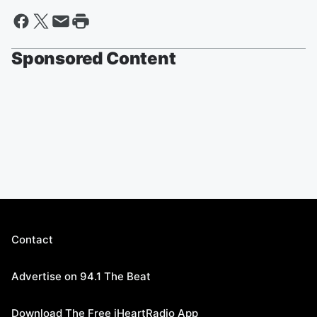
Sponsored Content
Contact
Advertise on 94.1 The Beat
Download The Free iHeartRadio App