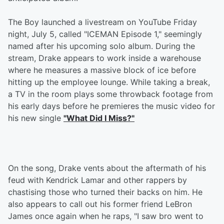
The Boy launched a livestream on YouTube Friday
night, July 5, called "ICEMAN Episode 1," seemingly
named after his upcoming solo album. During the
stream, Drake appears to work inside a warehouse
where he measures a massive block of ice before
hitting up the employee lounge. While taking a break,
a TV in the room plays some throwback footage from
his early days before he premieres the music video for
his new single
"What Did I Miss?"
On the song, Drake vents about the aftermath of his
feud with Kendrick Lamar and other rappers by
chastising those who turned their backs on him. He
also appears to call out his former friend LeBron
James once again when he raps, "I saw bro went to