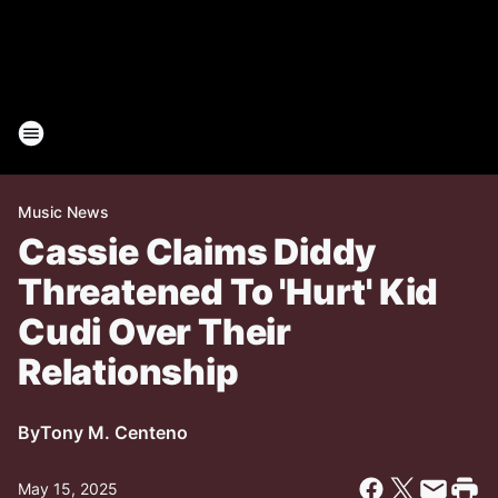
Music News
Cassie Claims Diddy
Threatened To 'Hurt' Kid
Cudi Over Their
Relationship
By
Tony M. Centeno
May 15, 2025