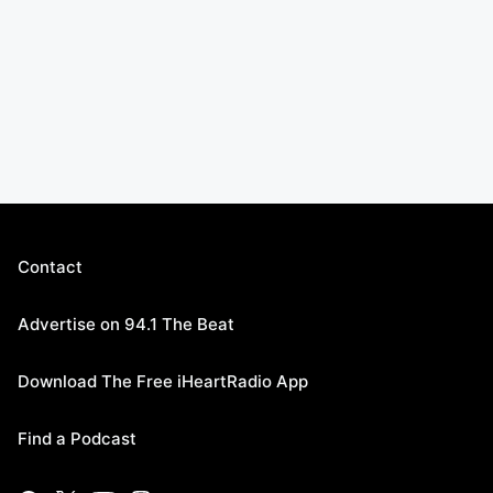
Contact
Advertise on 94.1 The Beat
Download The Free iHeartRadio App
Find a Podcast