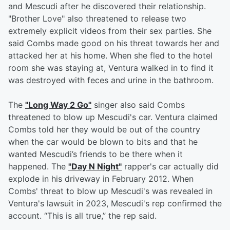
and Mescudi after he discovered their relationship.
"Brother Love" also threatened to release two
extremely explicit videos from their sex parties. She
said Combs made good on his threat towards her and
attacked her at his home. When she fled to the hotel
room she was staying at, Ventura walked in to find it
was destroyed with feces and urine in the bathroom.
The
"Long Way 2 Go"
singer also said Combs
threatened to blow up Mescudi's car. Ventura claimed
Combs told her they would be out of the country
when the car would be blown to bits and that he
wanted Mescudi’s friends to be there when it
happened. The
"Day N Night"
rapper's car actually did
explode in his driveway in February 2012. When
Combs' threat to blow up Mescudi's was revealed in
Ventura's lawsuit in 2023, Mescudi's rep confirmed the
account. “This is all true,” the rep said.