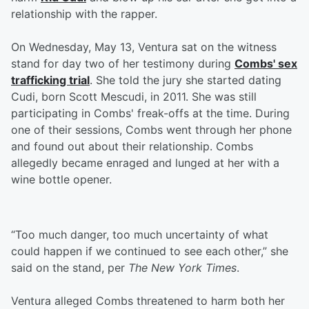
relationship with the rapper.
On Wednesday, May 13, Ventura sat on the witness
stand for day two of her testimony during
Combs' sex
trafficking trial
. She told the jury she started dating
Cudi, born Scott Mescudi, in 2011. She was still
participating in Combs' freak-offs at the time. During
one of their sessions, Combs went through her phone
and found out about their relationship. Combs
allegedly became enraged and lunged at her with a
wine bottle opener.
“Too much danger, too much uncertainty of what
could happen if we continued to see each other,” she
said on the stand, per
The New York Times
.
Ventura alleged Combs threatened to harm both her