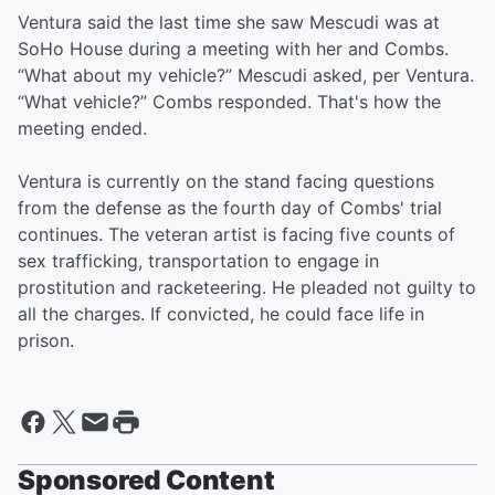
Ventura said the last time she saw Mescudi was at
SoHo House during a meeting with her and Combs.
“What about my vehicle?” Mescudi asked, per Ventura.
“What vehicle?” Combs responded. That's how the
meeting ended.
Ventura is currently on the stand facing questions
from the defense as the fourth day of Combs' trial
continues. The veteran artist is facing five counts of
sex trafficking, transportation to engage in
prostitution and racketeering. He pleaded not guilty to
all the charges. If convicted, he could face life in
prison.
Sponsored Content