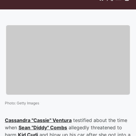
Photo
:
Getty Images
Cassandra "Cassie" Ventura
testified about the time
when
Sean "Diddy" Combs
allegedly threatened to
harm
Kid Cudi
and blow up his car after she got into a