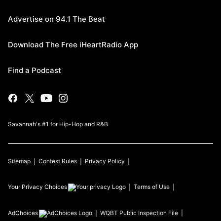
Advertise on 94.1 The Beat
Download The Free iHeartRadio App
Find a Podcast
Savannah's #1 for Hip-Hop and R&B
Sitemap
Contest Rules
Privacy Policy
Your Privacy Choices
Terms of Use
AdChoices
WQBT
Public Inspection File