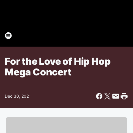
For the Love of Hip Hop
Mega Concert
Dec 30, 2021