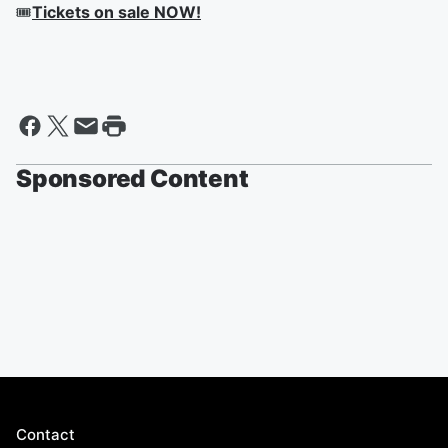
🎟
Tickets on sale NOW!
Sponsored Content
Contact