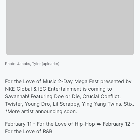
Photo
:
Jacobs, Tyler (uploader)
For the Love of Music 2-Day Mega Fest presented by
NKE Global & IEG Entertainment is coming to
Savannah! Featuring Doe or Die, Crucial Conflict,
Twister, Young Dro, Lil Scrappy, Ying Yang Twins. Stix.
*More artist announcing soon.
February 11 - For the Love of Hip-Hop ➡️ February 12 -
For the Love of R&B