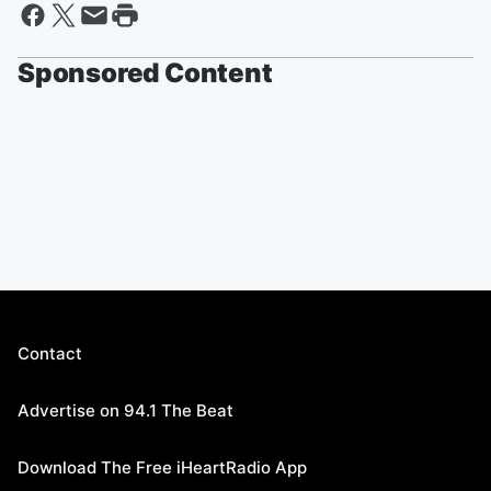
Sponsored Content
Contact
Advertise on 94.1 The Beat
Download The Free iHeartRadio App