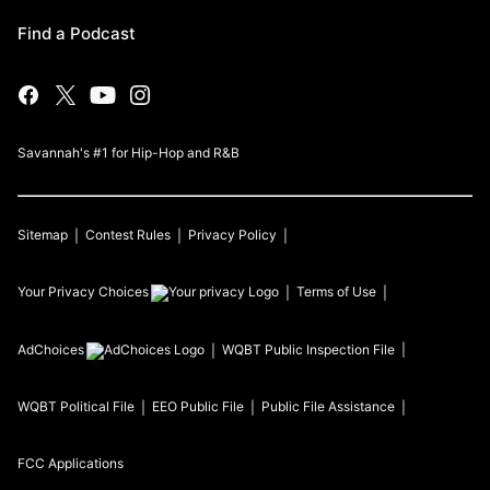
Find a Podcast
Savannah's #1 for Hip-Hop and R&B
Sitemap
Contest Rules
Privacy Policy
Your Privacy Choices
Terms of Use
AdChoices
WQBT
Public Inspection File
WQBT
Political File
EEO Public File
Public File Assistance
FCC Applications