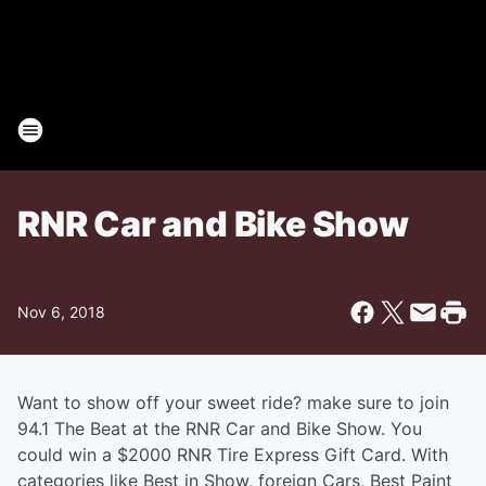
RNR Car and Bike Show
Nov 6, 2018
Want to show off your sweet ride? make sure to join
94.1 The Beat at the RNR Car and Bike Show. You
could win a $2000 RNR Tire Express Gift Card. With
categories like Best in Show, foreign Cars, Best Paint