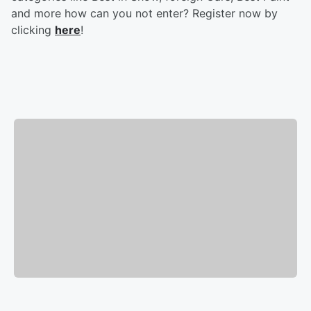
and more how can you not enter? Register now by
clicking
here
!